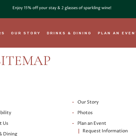
RS
OUR STORY
DRINKS & DINING
PLAN AN EVE
SITEMAP
Our Story
bility
Photos
t Us
Plan an Event
Request Information
& Dining