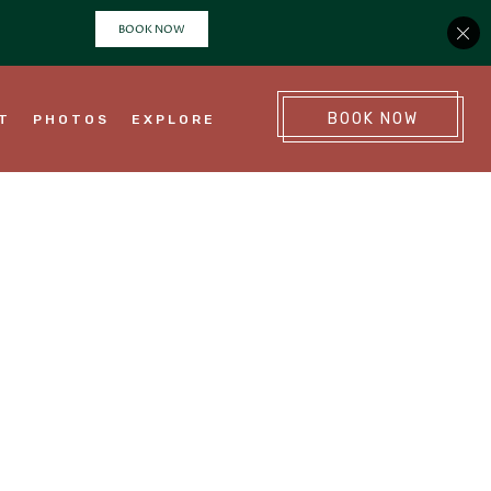
(OPENS IN NEW WINDOW)
BOOK NOW
NT
PHOTOS
EXPLORE