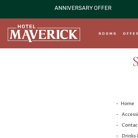
ROOMS
OFFE
Home
Accessi
Contac
Drinks 