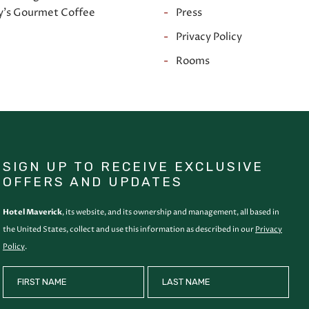
y's Gourmet Coffee
Press
e
Privacy Policy
Rooms
SIGN UP TO RECEIVE EXCLUSIVE
OFFERS AND UPDATES
Hotel Maverick
, its website, and its ownership and management, all based in
the United States, collect and use this information as described in our
Privacy
Policy
.
HIDDEN
FIRST NAME
LAST NAME
FIELD