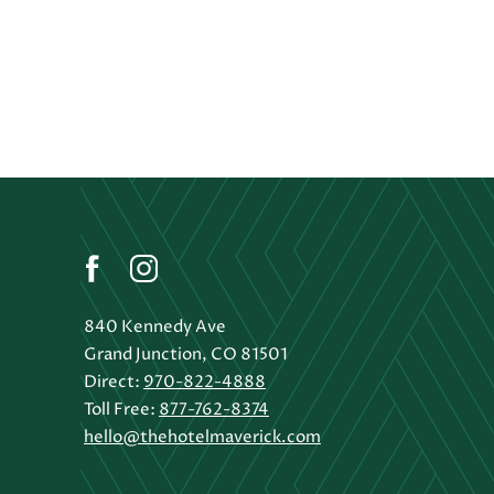
(opens in new window)
(opens in new window)
(opens in new window)
facebook
instagram
840 Kennedy Ave
Grand Junction, CO 81501
Direct:
970-822-4888
Toll Free:
877-762-8374
hello@thehotelmaverick.com