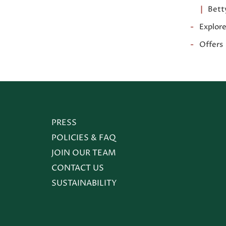
Bett
Explor
Offers
(OPENS IN NEW WINDOW)
PRESS
POLICIES & FAQ
JOIN OUR TEAM
CONTACT US
SUSTAINABILITY