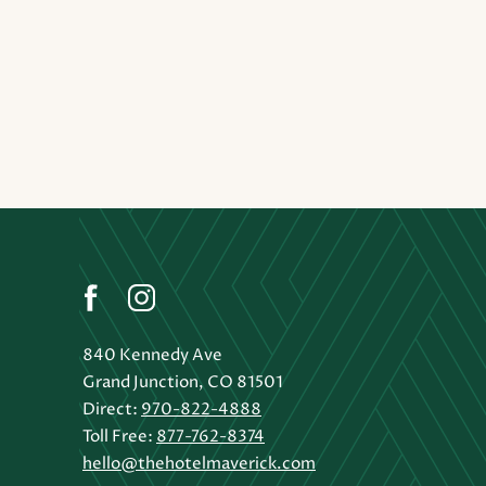
(opens in new window)
(opens in new window)
(opens in new window)
facebook
instagram
840 Kennedy Ave
Grand Junction, CO 81501
Direct:
970-822-4888
Toll Free:
877-762-8374
hello@thehotelmaverick.com