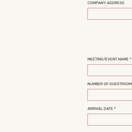
COMPANY ADDRESS
MEETING/EVENT NAME *
NUMBER OF GUESTROO
ARRIVAL DATE *