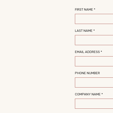
FIRST NAME *
LAST NAME *
EMAIL ADDRESS *
PHONE NUMBER
COMPANY NAME *