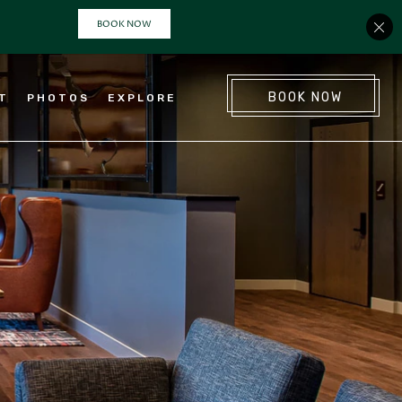
(OPENS IN NEW WINDOW)
BOOK NOW
NT
PHOTOS
EXPLORE