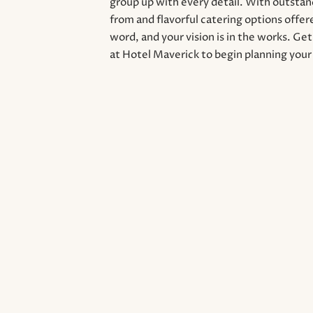
group up with every detail. With outsta
from and flavorful catering options offere
word, and your vision is in the works. Ge
at Hotel Maverick to begin planning your