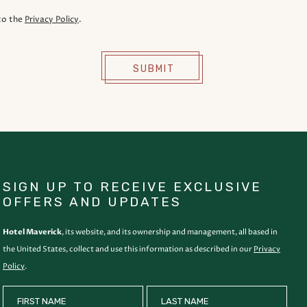
to the
Privacy Policy
.
SUBMIT
SIGN UP TO RECEIVE EXCLUSIVE
OFFERS AND UPDATES
Hotel Maverick
, its website, and its ownership and management, all based in
the United States, collect and use this information as described in our
Privacy
Policy
.
HIDDEN
FIRST NAME
LAST NAME
FIELD