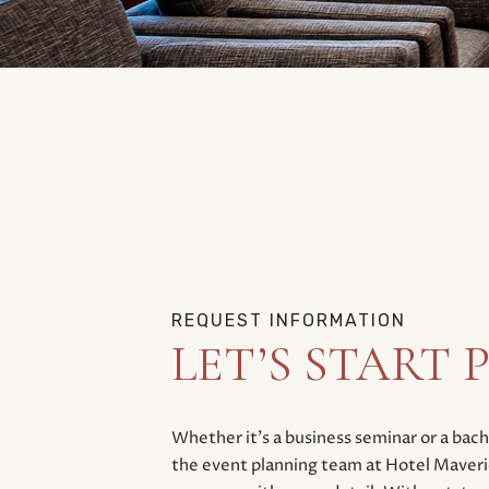
REQUEST INFORMATION
LET’S START
Whether it’s a business seminar or a ba
the event planning team at Hotel Maveric