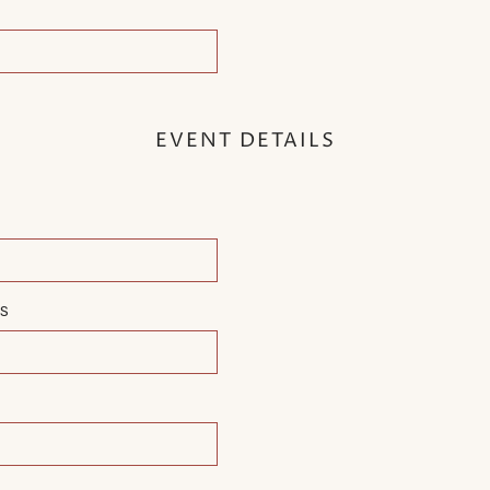
EVENT DETAILS
MS