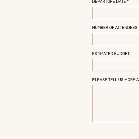
DEPARTURE DATE *
NUMBER OF ATTENDEES
ESTIMATED BUDGET
PLEASE TELL US MORE A