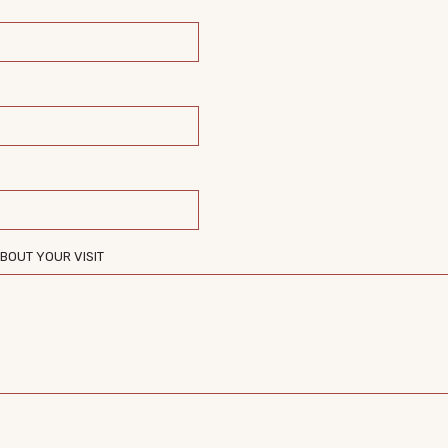
BOUT YOUR VISIT