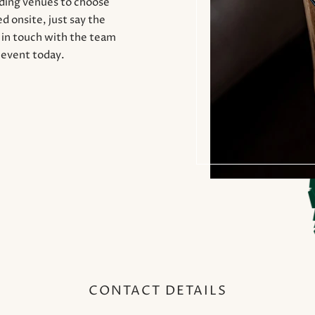
nding venues to choose
d onsite, just say the
t in touch with the team
 event today.
CONTACT DETAILS