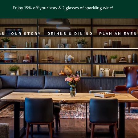
RS
OUR STORY
DRINKS & DINING
PLAN AN EVE