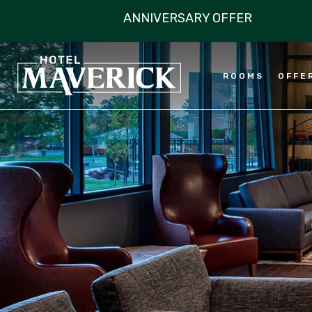
ROOMS
OFFE