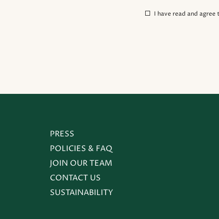
(opens in new window)
I have read and agree 
(OPENS IN NEW WINDOW)
PRESS
POLICIES & FAQ
JOIN OUR TEAM
CONTACT US
SUSTAINABILITY