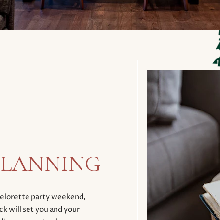
 PLANNING
chelorette party weekend,
k will set you and your