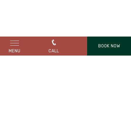
BOOK NOW
MENU
CALL